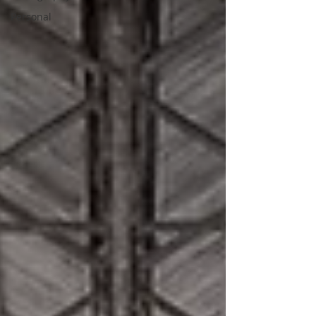
Personal