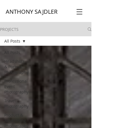
ANTHONY SAJDLER
PROJECTS
All Posts
All Posts
Headshots
& Portrait
Photography
Professional
Event
Photography
Travel
Photography
Product &
Advertising
Photography