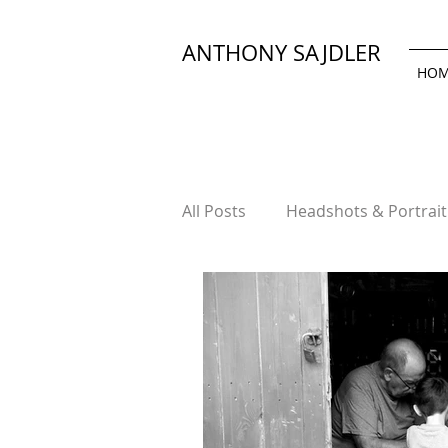
ANTHONY SAJDLER
HO
All Posts
Headshots & Portrai
Product & Advertising Photo