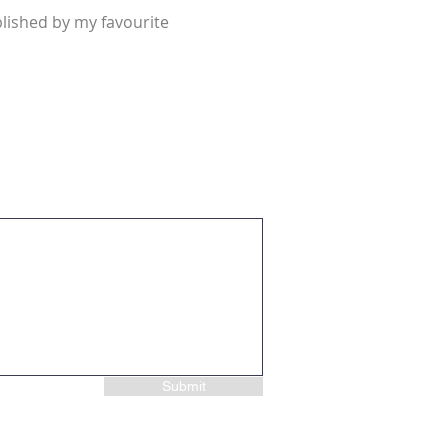
lished by my favourite
Submit