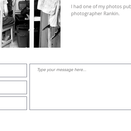
I had one of my photos pub
photographer Rankin.