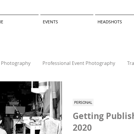
ME
EVENTS
HEADSHOTS
t Photography
Professional Event Photography
Tr
graphy
Personal
PERSONAL
Getting Publis
2020