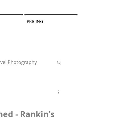
PRICING
avel Photography
hed - Rankin's