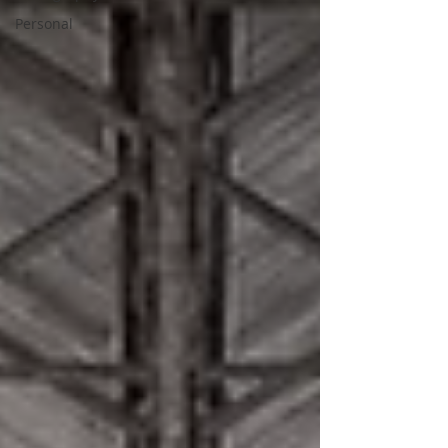
Personal