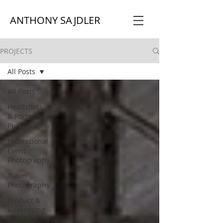
ANTHONY SAJDLER
PROJECTS
All Posts
All Posts
Headshots
& Portrait
Photography
Professional
Event
Photography
Travel
Photography
Product &
Advertising
Photography