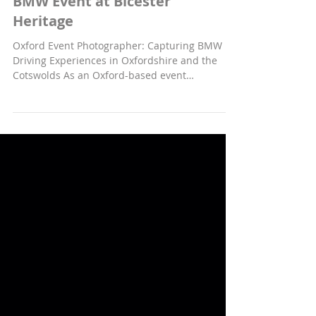
PERSONAL
BMW Event at Bicester
Heritage
Oxford Event Photographer: Capturing BMW
Driving Experiences in Oxfordshire and the
Cotswolds As an Oxford-based event
photographer, I was recently commissioned by
BMW to photograph an exclusive driving
experience event for a European BMW i8 club.
This group was invited to England to explore
the scenic roads of Oxfordshire and the
Cotswolds, stopping at the historic Bicester
Heritage site. This unique opportunity allowed
me to blend my passion for car photography
with capturi