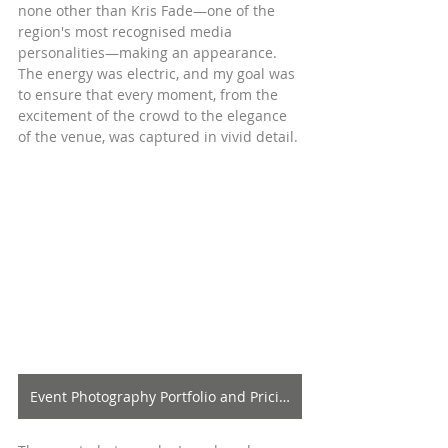
none other than Kris Fade—one of the 
region's most recognised media 
personalities—making an appearance. 
The energy was electric, and my goal was 
to ensure that every moment, from the 
excitement of the crowd to the elegance 
of the venue, was captured in vivid detail.
Event Photography Portfolio and Pricing