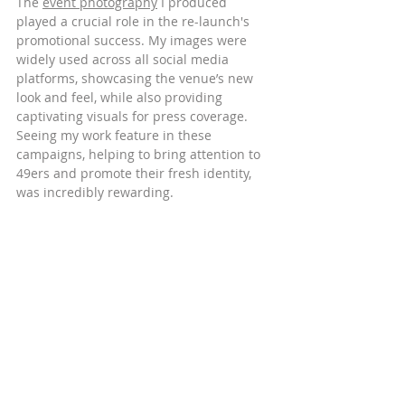
The 
event photography
 I produced 
played a crucial role in the re-launch's 
promotional success. My images were 
widely used across all social media 
platforms, showcasing the venue’s new 
look and feel, while also providing 
captivating visuals for press coverage. 
Seeing my work feature in these 
campaigns, helping to bring attention to 
49ers and promote their fresh identity, 
was incredibly rewarding.