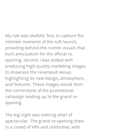
My role was twofold: first, to capture the 
intimate moments of the soft launch, 
providing behind-the-scenes visuals that 
built anticipation for the official re-
opening. Second, I was tasked with 
producing high-quality marketing images 
to showcase the revamped venue, 
highlighting its new design, atmosphere, 
and features. These images would form 
the cornerstone of the promotional 
campaign leading up to the grand re-
opening.
The big night was nothing short of 
spectacular. The grand re-opening drew 
in a crowd of VIPs and celebrities, with 