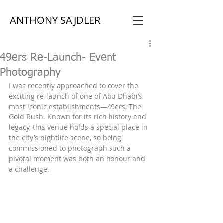
ANTHONY SAJDLER
49ers Re-Launch- Event
Photography
I was recently approached to cover the 
exciting re-launch of one of Abu Dhabi’s 
most iconic establishments—49ers, The 
Gold Rush. Known for its rich history and 
legacy, this venue holds a special place in 
the city’s nightlife scene, so being 
commissioned to photograph such a 
pivotal moment was both an honour and 
a challenge.