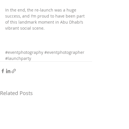
In the end, the re-launch was a huge 
success, and I’m proud to have been part 
of this landmark moment in Abu Dhabi’s 
vibrant social scene.
#eventphotography
#eventphotographer
#launchparty
Related Posts