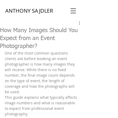
ANTHONY SAJDLER
How Many Images Should You
Expect from an Event
Photographer?
One of the most common questions 
clients ask before booking an event 
photographer is how many images they 
will receive. While there is no fixed 
number, the final image count depends 
on the type of event, the length of 
coverage and how the photographs will 
be used.
This guide explains what typically affects 
image numbers and what is reasonable 
to expect from professional event 
photography.