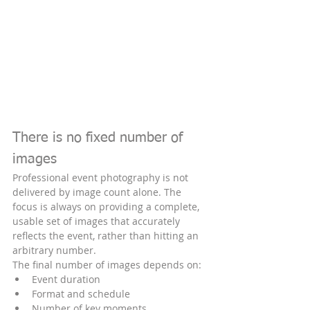
There is no fixed number of 
images
Professional event photography is not 
delivered by image count alone. The 
focus is always on providing a complete, 
usable set of images that accurately 
reflects the event, rather than hitting an 
arbitrary number.
The final number of images depends on:
Event duration
Format and schedule
Number of key moments