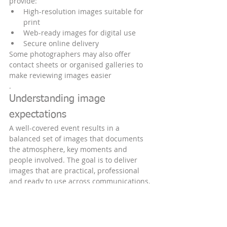
provide:
High-resolution images suitable for 
print
Web-ready images for digital use
Secure online delivery
Some photographers may also offer 
contact sheets or organised galleries to 
make reviewing images easier
.
Understanding image 
expectations
A well-covered event results in a 
balanced set of images that documents 
the atmosphere, key moments and 
people involved. The goal is to deliver 
images that are practical, professional 
and ready to use across communications, 
marketing and reporting.
Understanding image expectations helps 
avoid misunderstandings and ensures a 
smooth working relationship.