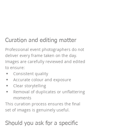
Curation and editing matter
Professional event photographers do not 
deliver every frame taken on the day. 
Images are carefully reviewed and edited 
to ensure:
Consistent quality
Accurate colour and exposure
Clear storytelling
Removal of duplicates or unflattering 
moments
This curation process ensures the final 
set of images is genuinely useful.
Should you ask for a specific 