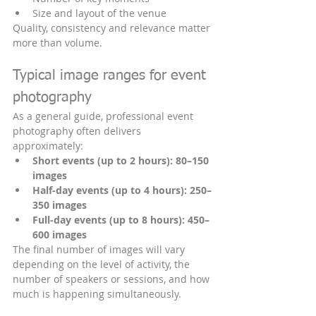
Size and layout of the venue
Quality, consistency and relevance matter 
more than volume.
Typical image ranges for event 
photography
As a general guide, professional event 
photography often delivers 
approximately:
Short events (up to 2 hours):
80–150 
images
Half-day events (up to 4 hours):
250–
350 images
Full-day events (up to 8 hours):
450–
600 images
The final number of images will vary 
depending on the level of activity, the 
number of speakers or sessions, and how 
much is happening simultaneously.