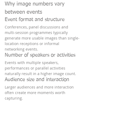
Why image numbers vary 
between events
Event format and structure
Conferences, panel discussions and 
multi-session programmes typically 
generate more usable images than single-
location receptions or informal 
networking events.
Number of speakers or activities
Events with multiple speakers, 
performances or parallel activities 
naturally result in a higher image count.
Audience size and interaction
Larger audiences and more interaction 
often create more moments worth 
capturing.