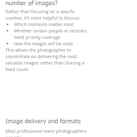
number of images?
Rather than focusing on a specific 
number, it’s more helpful to discuss:
Which moments matter most
Whether certain people or sessions 
need priority coverage
How the images will be used
This allows the photographer to 
concentrate on delivering the most 
valuable images rather than chasing a 
fixed count.
Image delivery and formats
Most professional event photographers 