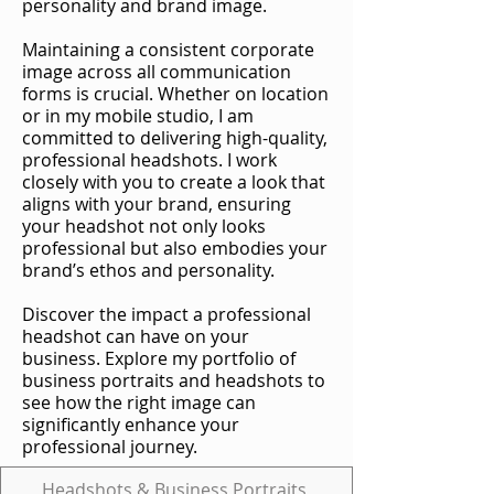
personality and brand image.
Maintaining a consistent corporate
image across all communication
forms is crucial. Whether on location
or in my mobile studio, I am
committed to delivering high-quality,
professional headshots. I work
closely with you to create a look that
aligns with your brand, ensuring
your headshot not only looks
professional but also embodies your
brand’s ethos and personality.
Discover the impact a professional
headshot can have on your
business. Explore my portfolio of
business portraits and headshots to
see how the right image can
significantly enhance your
professional journey.
Headshots & Business Portraits