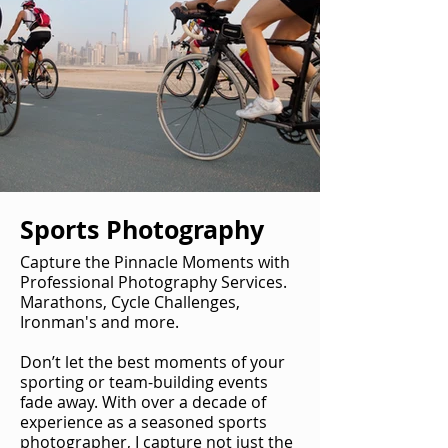
Sports Photography
Capture the Pinnacle Moments with
Professional Photography Services.
Marathons, Cycle Challenges,
Ironman's and more.
Don’t let the best moments of your
sporting or team-building events
fade away. With over a decade of
experience as a seasoned sports
photographer, I capture not just the