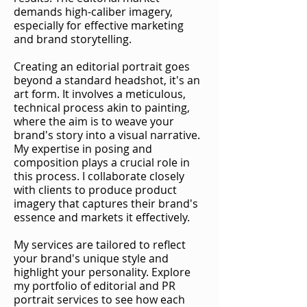
demands high-caliber imagery,
especially for effective marketing
and brand storytelling.
Creating an editorial portrait goes
beyond a standard headshot, it's an
art form. It involves a meticulous,
technical process akin to painting,
where the aim is to weave your
brand's story into a visual narrative.
My expertise in posing and
composition plays a crucial role in
this process. I collaborate closely
with clients to produce product
imagery that captures their brand's
essence and markets it effectively.
My services are tailored to reflect
your brand's unique style and
highlight your personality. Explore
my portfolio of editorial and PR
portrait services to see how each