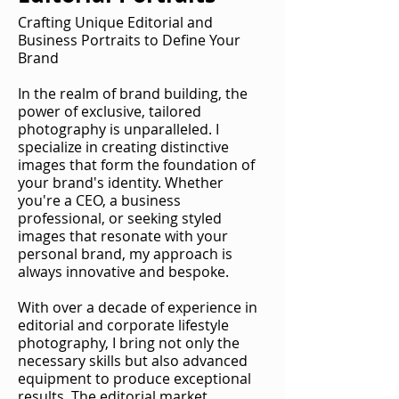
Crafting Unique Editorial and
Business Portraits to Define Your
Brand
In the realm of brand building, the
power of exclusive, tailored
photography is unparalleled. I
specialize in creating distinctive
images that form the foundation of
your brand's identity. Whether
you're a CEO, a business
professional, or seeking styled
images that resonate with your
personal brand, my approach is
always innovative and bespoke.
With over a decade of experience in
editorial and corporate lifestyle
photography, I bring not only the
necessary skills but also advanced
equipment to produce exceptional
results. The editorial market