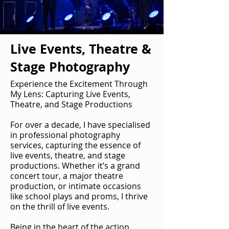
Live Events, Theatre &
Stage Photography
Experience the Excitement Through
My Lens: Capturing Live Events,
Theatre, and Stage Productions
For over a decade, I have specialised
in professional photography
services, capturing the essence of
live events, theatre, and stage
productions. Whether it’s a grand
concert tour, a major theatre
production, or intimate occasions
like school plays and proms, I thrive
on the thrill of live events.
Being in the heart of the action,