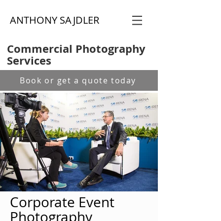
ANTHONY SAJDLER
Commercial Photography
Services
Book or get a quote today
Corporate Event
Photography