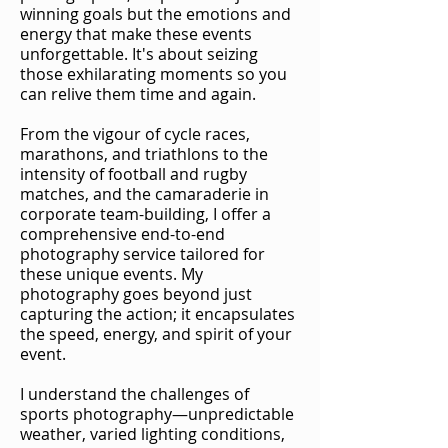
winning goals but the emotions and
energy that make these events
unforgettable. It's about seizing
those exhilarating moments so you
can relive them time and again.
From the vigour of cycle races,
marathons, and triathlons to the
intensity of football and rugby
matches, and the camaraderie in
corporate team-building, I offer a
comprehensive end-to-end
photography service tailored for
these unique events. My
photography goes beyond just
capturing the action; it encapsulates
the speed, energy, and spirit of your
event.
I understand the challenges of
sports photography—unpredictable
weather, varied lighting conditions,