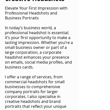
Elevate Your First Impression with
Professional Headshots and
Business Portraits
In today’s business world, a
professional headshot is essential;
it’s your first opportunity to make a
lasting impression. Whether you’re a
small business owner or part of a
large corporation, a corporate
headshot enhances your presence
on emails, social media profiles, and
business cards.
I offer a range of services, from
commercial headshots for small
businesses to comprehensive
company portraits for larger
corporates. I also specialise in
creative headshots and brand
portraits that reflect your unique