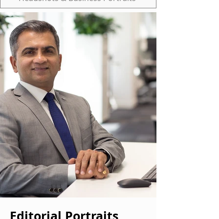
Editorial Portraits