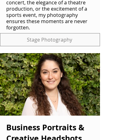
concert, the elegance of a theatre
production, or the excitement of a
sports event, my photography
ensures these moments are never
forgotten.
Stage Photography
Business Portraits &
Creative Headshots