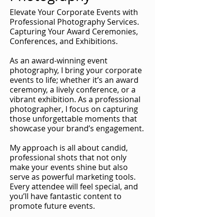
Elevate Your Corporate Events with
Professional Photography Services.
Capturing Your Award Ceremonies,
Conferences, and Exhibitions.
As an award-winning event
photography, I bring your corporate
events to life; whether it’s an award
ceremony, a lively conference, or a
vibrant exhibition. As a professional
photographer, I focus on capturing
those unforgettable moments that
showcase your brand’s engagement.
My approach is all about candid,
professional shots that not only
make your events shine but also
serve as powerful marketing tools.
Every attendee will feel special, and
you’ll have fantastic content to
promote future events.