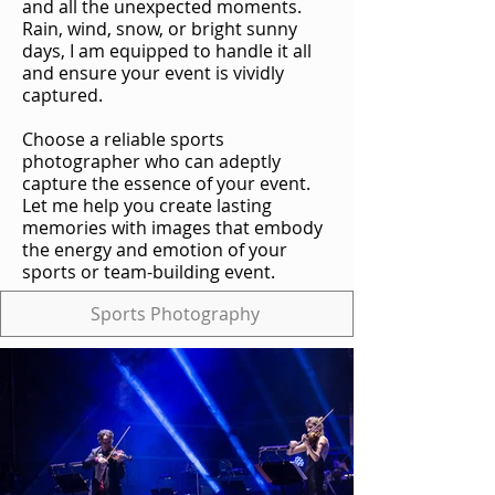
and all the unexpected moments.
Rain, wind, snow, or bright sunny
days, I am equipped to handle it all
and ensure your event is vividly
captured.
Choose a reliable sports
photographer who can adeptly
capture the essence of your event.
Let me help you create lasting
memories with images that embody
the energy and emotion of your
sports or team-building event.
Sports Photography