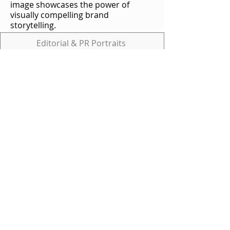
image showcases the power of
visually compelling brand
storytelling.
Editorial & PR Portraits