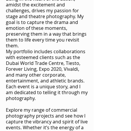
amidst the excitement and
challenges, drives my passion for
stage and theatre photography. My
goal is to capture the drama and
emotion of these moments,
preserving them in a way that brings
them to life every time you revisit
them.
My portfolio includes collaborations
with esteemed clients such as the
Dubai World Trade Centre, Tiesto,
Forever Living, Expo 2020, Vivaldi,
and many other corporate,
entertainment, and athletic brands.
Each event is a unique story, and I
am dedicated to telling it through my
photography.
Explore my range of commercial
photography projects and see how I
capture the vibrancy and spirit of live
events. Whether it’s the energy of a