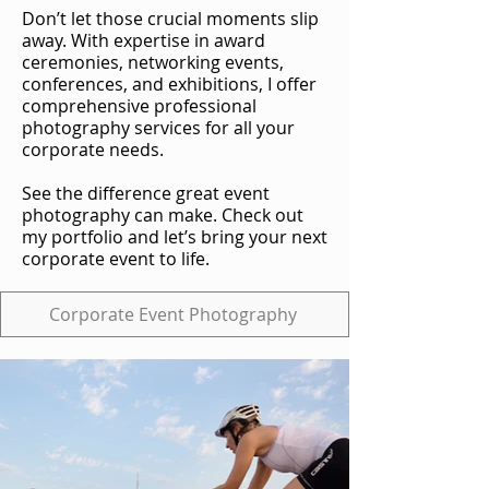
Don’t let those crucial moments slip
away. With expertise in award
ceremonies, networking events,
conferences, and exhibitions, I offer
comprehensive professional
photography services for all your
corporate needs.
See the difference great event
photography can make. Check out
my portfolio and let’s bring your next
corporate event to life.
Corporate Event Photography