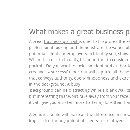
What makes a great business po
A great 
business portrait 
is one that captures the e
professional-looking and demonstrate the values of 
potential clients or employers to identify you, show
When it comes to tonality, it’s important to consider
portrait. Do you want to look confident and authorit
creative? A successful portrait will capture all thes
that conveys authority, open-mindedness and experti
in the background. A busy
 background can be distracting while a blank wall can seem uninspiring – so try to find something neutral 
but interesting that won’t take away from your face a
it will give you a softer, more flattering look than ha
A genuine smile will make all the difference in showi
impression for any potential clients or employers.