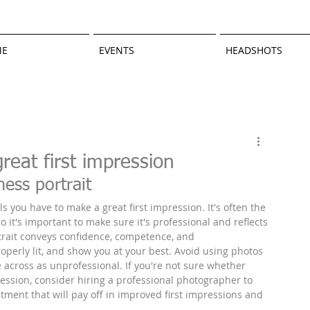
ME
EVENTS
HEADSHOTS
reat first impression
ess portrait
s you have to make a great first impression. It's often the 
so it's important to make sure it's professional and reflects 
trait conveys confidence, competence, and 
perly lit, and show you at your best. Avoid using photos 
e across as unprofessional. If you're not sure whether 
ession, consider hiring a professional photographer to 
tment that will pay off in improved first impressions and 