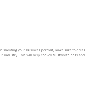
 shooting your business portrait, make sure to dress 
our industry. This will help convey trustworthiness and 