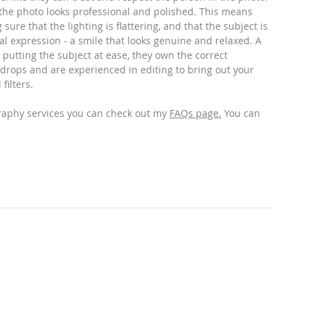
 the photo looks professional and polished. This means 
ure that the lighting is flattering, and that the subject is 
al expression - a smile that looks genuine and relaxed. A 
 putting the subject at ease, they own the correct 
drops and are experienced in editing to bring out your 
filters. 
raphy services you can check out my 
FAQs page
.
 You can 