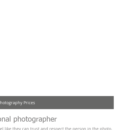
hotography Prices
onal photographer
l like they can trust and respect the person in the photo. 